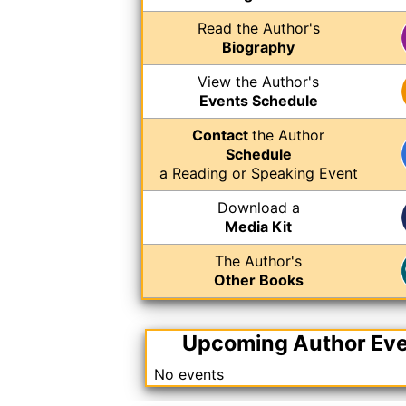
Read the Author's
Biography
View the Author's
Events Schedule
Contact
the Author
Schedule
a Reading or Speaking Event
Download a
Media Kit
The Author's
Other Books
Upcoming Author Ev
No events