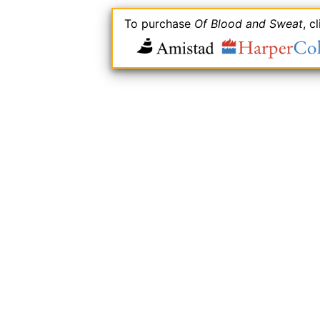
To purchase
Of Blood and Sweat
, c