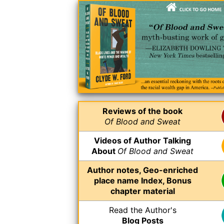
Reviews of the book
Of Blood and Sweat
Videos of Author Talking
About
Of Blood and Sweat
Author notes, Geo-enriched
place name Index, Bonus
chapter material
Read the Author's
Blog Posts