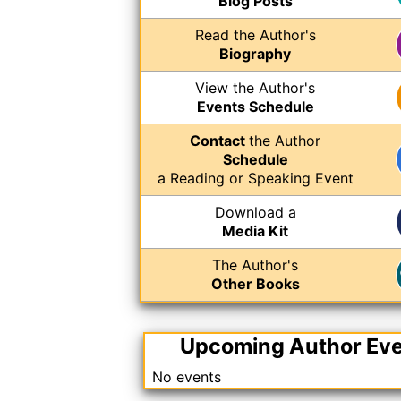
Blog Posts
Read the Author's
Biography
View the Author's
Events Schedule
Contact
the Author
Schedule
a Reading or Speaking Event
Download a
Media Kit
The Author's
Other Books
Upcoming Author Ev
No events