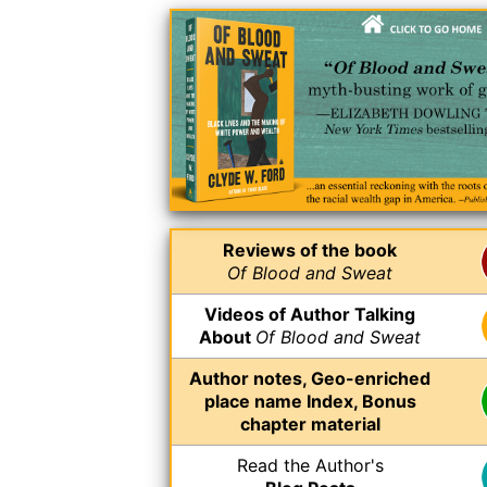
Reviews of the book
Of Blood and Sweat
Videos of Author Talking
About
Of Blood and Sweat
Author notes, Geo-enriched
place name Index, Bonus
chapter material
Read the Author's