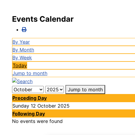
Events Calendar
By Year
By Month
By Week
Today
Jump to month
Jump to month
Preceding Day
Sunday 12 October 2025
Following Day
No events were found