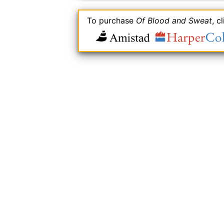
To purchase
Of Blood and Sweat
, c