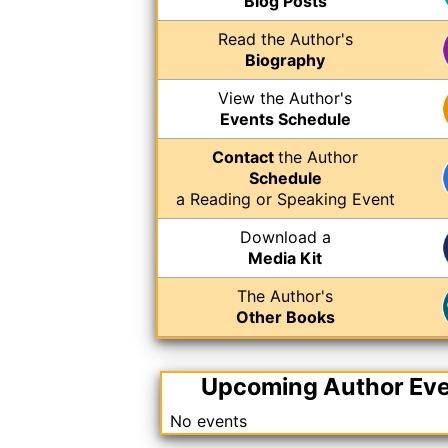
Blog Posts
Read the Author's
Biography
View the Author's
Events Schedule
Contact
the Author
Schedule
a Reading or Speaking Event
Download a
Media Kit
The Author's
Other Books
Upcoming Author Ev
No events