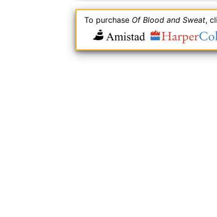
To purchase
Of Blood and Sweat
, c