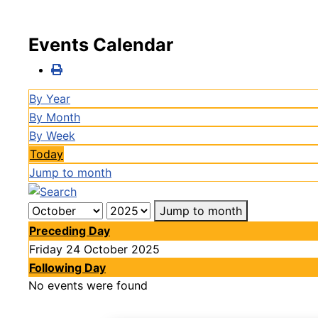
Events Calendar
By Year
By Month
By Week
Today
Jump to month
Jump to month
Preceding Day
Friday 24 October 2025
Following Day
No events were found