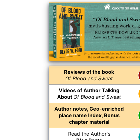
Reviews of the book
Of Blood and Sweat
Videos of Author Talking
About
Of Blood and Sweat
Author notes, Geo-enriched
place name Index, Bonus
chapter material
Read the Author's