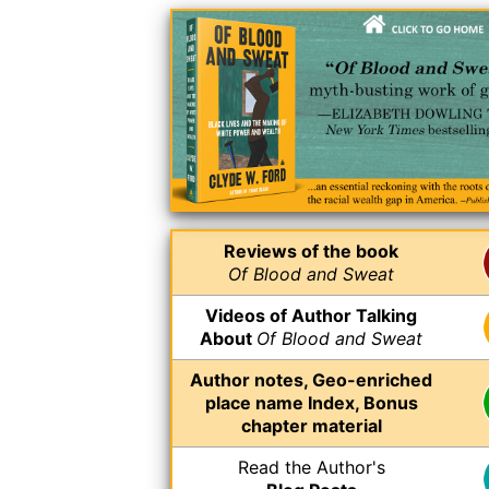
Reviews of the book
Of Blood and Sweat
Videos of Author Talking
About
Of Blood and Sweat
Author notes, Geo-enriched
place name Index, Bonus
chapter material
Read the Author's