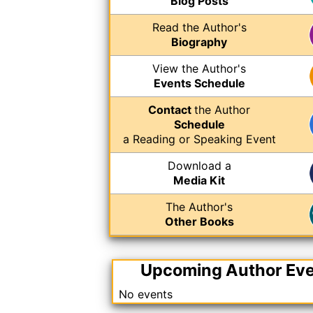
Blog Posts
Read the Author's
Biography
View the Author's
Events Schedule
Contact
the Author
Schedule
a Reading or Speaking Event
Download a
Media Kit
The Author's
Other Books
Upcoming Author Ev
No events