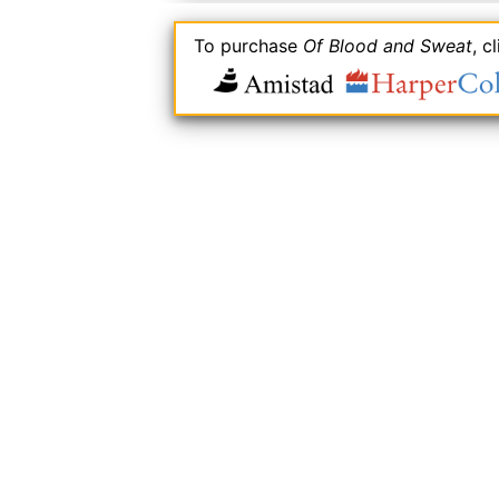
To purchase
Of Blood and Sweat
, c