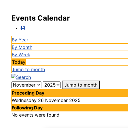
Events Calendar
By Year
By Month
By Week
Today
Jump to month
Jump to month
Preceding Day
Wednesday 26 November 2025
Following Day
No events were found