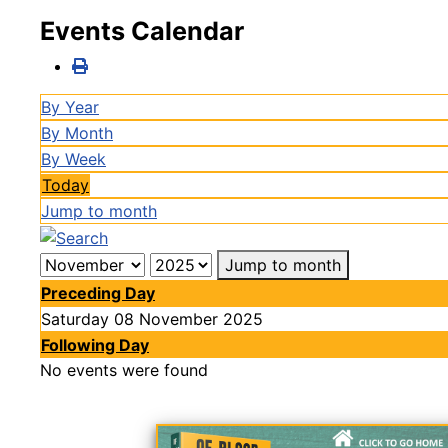
Events Calendar
By Year
By Month
By Week
Today
Jump to month
Jump to month
Preceding Day
Saturday 08 November 2025
Following Day
No events were found