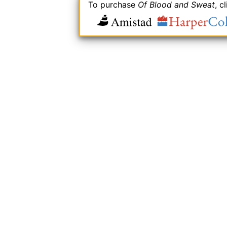
To purchase
Of Blood and Sweat
, c