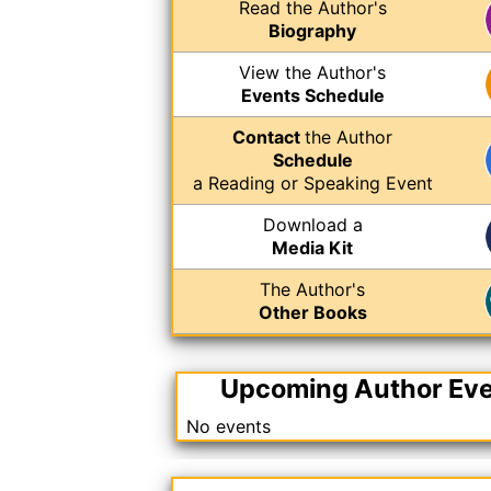
Read the Author's
Biography
View the Author's
Events Schedule
Contact
the Author
Schedule
a Reading or Speaking Event
Download a
Media Kit
The Author's
Other Books
Upcoming Author Ev
No events