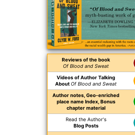
Reviews of the book
Of Blood and Sweat
Videos of Author Talking
About
Of Blood and Sweat
Author notes, Geo-enriched
place name Index, Bonus
chapter material
Read the Author's
Blog Posts