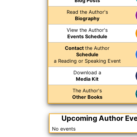
Blog Posts
Read the Author's
Biography
View the Author's
Events Schedule
Contact
the Author
Schedule
a Reading or Speaking Event
Download a
Media Kit
The Author's
Other Books
Upcoming Author Ev
No events