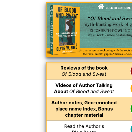
Reviews of the book
Of Blood and Sweat
Videos of Author Talking
About
Of Blood and Sweat
Author notes, Geo-enriched
place name Index, Bonus
chapter material
Read the Author's