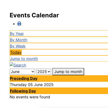
Events Calendar
By Year
By Month
By Week
Today
Jump to month
Jump to month
Preceding Day
Thursday 05 June 2025
Following Day
No events were found