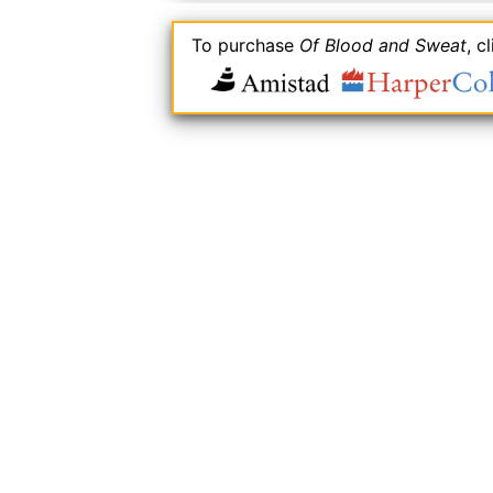
To purchase
Of Blood and Sweat
, c