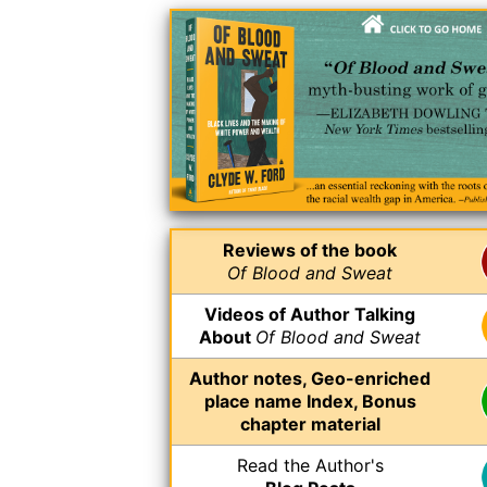
Reviews of the book
Of Blood and Sweat
Videos of Author Talking
About
Of Blood and Sweat
Author notes, Geo-enriched
place name Index, Bonus
chapter material
Read the Author's