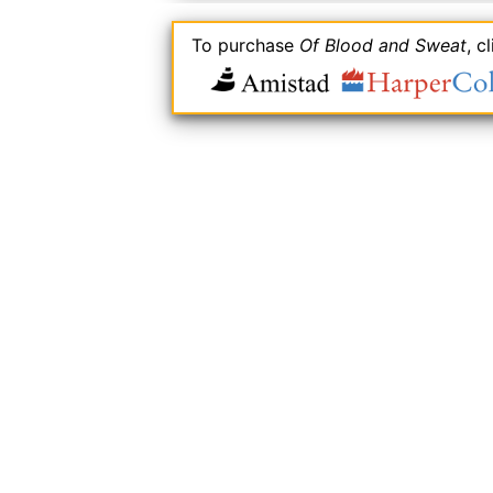
To purchase
Of Blood and Sweat
, c