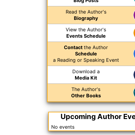
Blog Posts
Read the Author's
Biography
View the Author's
Events Schedule
Contact
the Author
Schedule
a Reading or Speaking Event
Download a
Media Kit
The Author's
Other Books
Upcoming Author Ev
No events