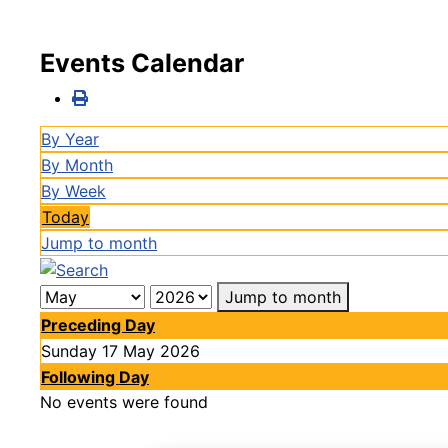
Events Calendar
By Year
By Month
By Week
Today
Jump to month
Jump to month
Preceding Day
Sunday 17 May 2026
Following Day
No events were found