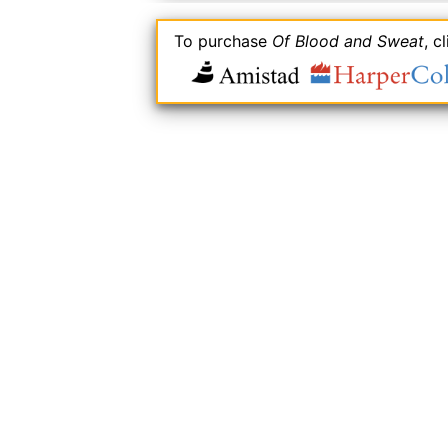
To purchase
Of Blood and Sweat
, c