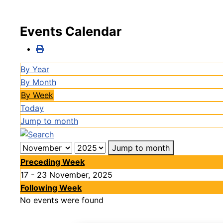
Events Calendar
By Year
By Month
By Week
Today
Jump to month
Jump to month
Preceding Week
17 - 23 November, 2025
Following Week
No events were found