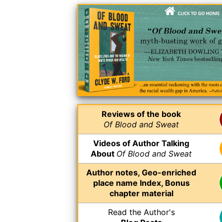
Reviews of the book
Of Blood and Sweat
Videos of Author Talking
About
Of Blood and Sweat
Author notes, Geo-enriched
place name Index, Bonus
chapter material
Read the Author's