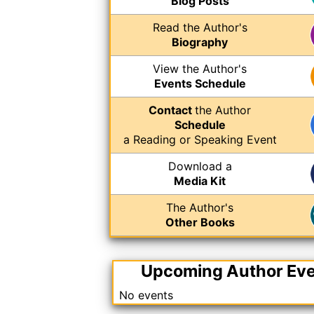
Blog Posts
Read the Author's
Biography
View the Author's
Events Schedule
Contact
the Author
Schedule
a Reading or Speaking Event
Download a
Media Kit
The Author's
Other Books
Upcoming Author Ev
No events