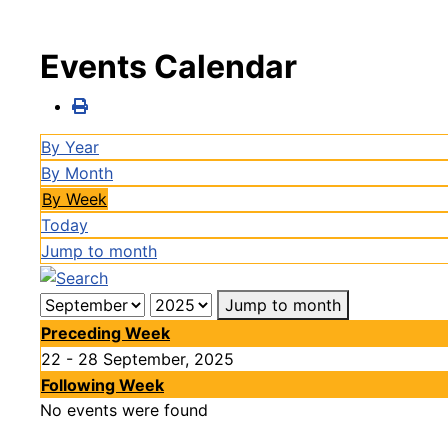
Events Calendar
By Year
By Month
By Week
Today
Jump to month
Jump to month
Preceding Week
22 - 28 September, 2025
Following Week
No events were found