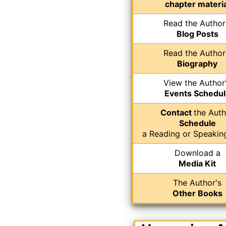
chapter materia
Read the Author
Blog Posts
Read the Author
Biography
View the Author
Events Schedul
Contact
the Auth
Schedule
a Reading or Speakin
Download a
Media Kit
The Author's
Other Books