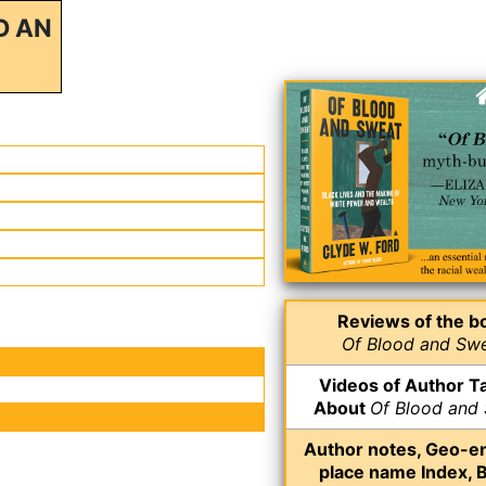
D AN
Reviews of the b
Of Blood and Sw
Videos of Author Ta
About
Of Blood and
Author notes, Geo-e
place name Index, 