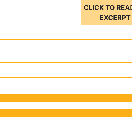
CLICK TO REA
EXCERPT