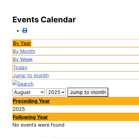
Events Calendar
By Year
By Month
By Week
Today
Jump to month
Jump to month
Preceding Year
2025
Following Year
No events were found
Pagination List Limit