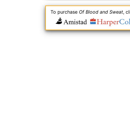
To purchase
Of Blood and Sweat
, c