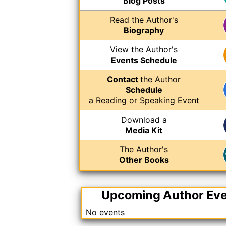
Blog Posts
Read the Author's
Biography
View the Author's
Events Schedule
Contact
the Author
Schedule
a Reading or Speaking Event
Download a
Media Kit
The Author's
Other Books
Upcoming Author Ev
No events