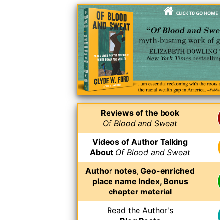
Reviews of the book
Of Blood and Sweat
Videos of Author Talking
About
Of Blood and Sweat
Author notes, Geo-enriched
place name Index, Bonus
chapter material
Read the Author's