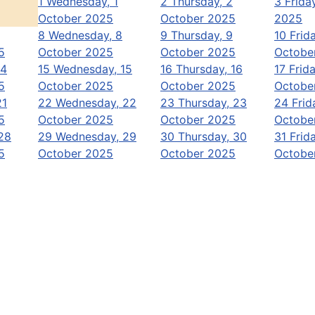
1
Wednesday, 1
2
Thursday, 2
3
Frida
October 2025
October 2025
2025
8
Wednesday, 8
9
Thursday, 9
10
Frida
5
October 2025
October 2025
Octobe
14
15
Wednesday, 15
16
Thursday, 16
17
Frida
5
October 2025
October 2025
Octobe
21
22
Wednesday, 22
23
Thursday, 23
24
Frid
5
October 2025
October 2025
Octobe
28
29
Wednesday, 29
30
Thursday, 30
31
Frida
5
October 2025
October 2025
Octobe