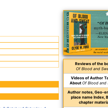
Reviews of the b
Of Blood and Sw
Videos of Author Ta
About
Of Blood and
Author notes, Geo-e
place name Index, 
chapter materia