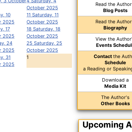
y, 3 October
4
Saturday, 4
Read the Author
October 2025
Blog Posts
y, 10
11
Saturday, 11
Read the Author
r 2025
October 2025
Biography
y, 17
18
Saturday, 18
r 2025
October 2025
View the Author
ay, 24
25
Saturday, 25
Events Schedul
r 2025
October 2025
Contact
the Auth
y, 31
1
Schedule
r 2025
a Reading or Speakin
Download a
Media Kit
The Author's
Other Books
Upcoming A