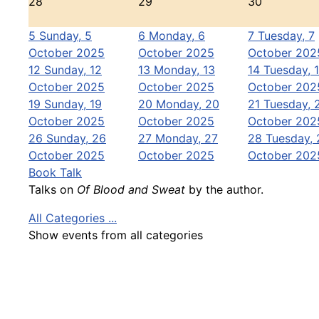
28
29
30
5
Sunday, 5
6
Monday, 6
7
Tuesday, 7
October 2025
October 2025
October 202
12
Sunday, 12
13
Monday, 13
14
Tuesday, 
October 2025
October 2025
October 202
19
Sunday, 19
20
Monday, 20
21
Tuesday, 
October 2025
October 2025
October 202
26
Sunday, 26
27
Monday, 27
28
Tuesday, 
October 2025
October 2025
October 202
Book Talk
Talks on
Of Blood and Sweat
by the author.
All Categories ...
Show events from all categories