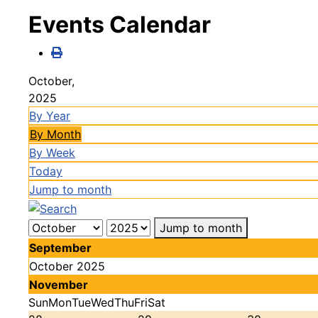
Events Calendar
October,
2025
By Year
By Month
By Week
Today
Jump to month
Jump to month
September
October 2025
November
Sun
Mon
Tue
Wed
Thu
Fri
Sat