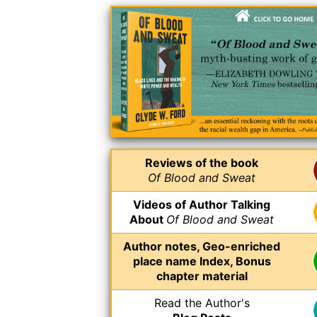
Reviews of the book
Of Blood and Sweat
Videos of Author Talking
About
Of Blood and Sweat
Author notes, Geo-enriched
place name Index, Bonus
chapter material
Read the Author's