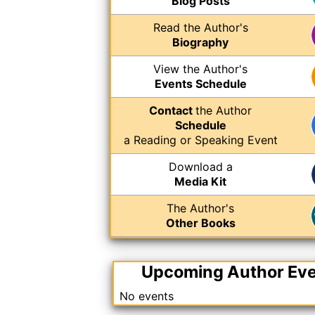
Blog Posts
Read the Author's
Biography
View the Author's
Events Schedule
Contact
the Author
Schedule
a Reading or Speaking Event
Download a
Media Kit
The Author's
Other Books
Upcoming Author Ev
No events