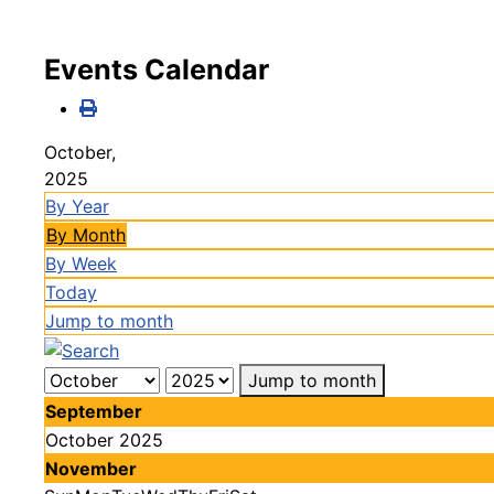
Events Calendar
October,
2025
By Year
By Month
By Week
Today
Jump to month
Jump to month
September
October 2025
November