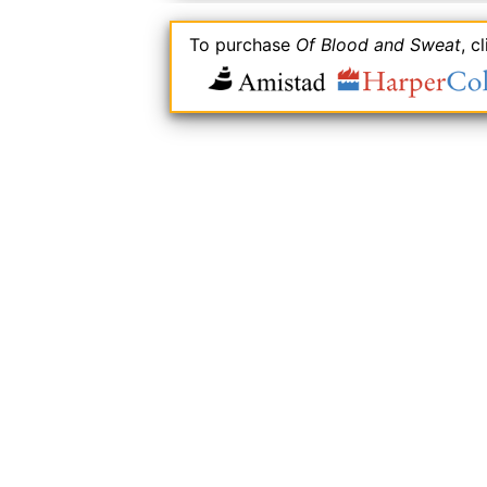
To purchase
Of Blood and Sweat
, c