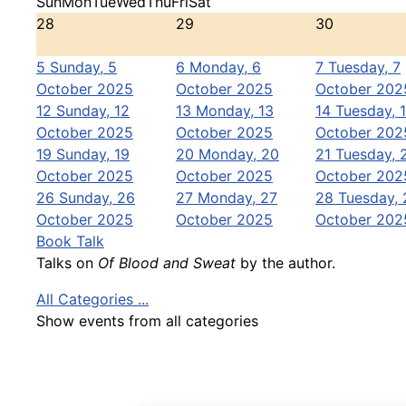
Sun
Mon
Tue
Wed
Thu
Fri
Sat
28
29
30
5
Sunday, 5
6
Monday, 6
7
Tuesday, 7
October 2025
October 2025
October 202
12
Sunday, 12
13
Monday, 13
14
Tuesday, 
October 2025
October 2025
October 202
19
Sunday, 19
20
Monday, 20
21
Tuesday, 
October 2025
October 2025
October 202
26
Sunday, 26
27
Monday, 27
28
Tuesday, 
October 2025
October 2025
October 202
Book Talk
Talks on
Of Blood and Sweat
by the author.
All Categories ...
Show events from all categories